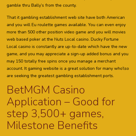
gamble thru Bally’s from the county.
That it gambling establishment web site have both American
and you will Eu roulette games available. You can even enjoy
more than 500 other position video game and you will movies
web based poker at the Nuts Local casino. Ducky Fortune
Local casino is constantly are up-to-date which have the new
game, and you may appreciate a sign-up added bonus and you
may 150 totally free spins once you manage a merchant
account. It gaming website is a great solution for many who’lso
are seeking the greatest gambling establishment ports.
BetMGM Casino
Application – Good for
step 3,500+ games,
Milestone Benefits