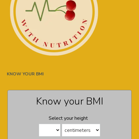
KNOW YOUR BMI
Know your BMI
Select your height