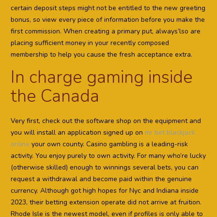
certain deposit steps might not be entitled to the new greeting
bonus, so view every piece of information before you make the
first commission. When creating a primary put, always’lso are
placing sufficient money in your recently composed
membership to help you cause the fresh acceptance extra.
In charge gaming inside
the Canada
Very first, check out the software shop on the equipment and
you will install an application signed up on
mr bet blackjack
online
your own county. Casino gambling is a leading-risk
activity. You enjoy purely to own activity. For many who’re lucky
(otherwise skilled) enough to winnings several bets, you can
request a withdrawal and become paid within the genuine
currency. Although got high hopes for Nyc and Indiana inside
2023, their betting extension operate did not arrive at fruition.
Rhode Isle is the newest model, even if profiles is only able to