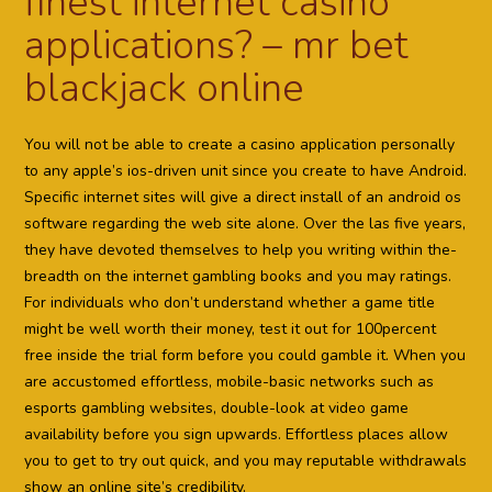
finest internet casino
applications?
– mr bet
blackjack online
You will not be able to create a casino application personally
to any apple’s ios-driven unit since you create to have Android.
Specific internet sites will give a direct install of an android os
software regarding the web site alone. Over the las five years,
they have devoted themselves to help you writing within the-
breadth on the internet gambling books and you may ratings.
For individuals who don’t understand whether a game title
might be well worth their money, test it out for 100percent
free inside the trial form before you could gamble it. When you
are accustomed effortless, mobile-basic networks such as
esports gambling websites, double-look at video game
availability before you sign upwards. Effortless places allow
you to get to try out quick, and you may reputable withdrawals
show an online site’s credibility.