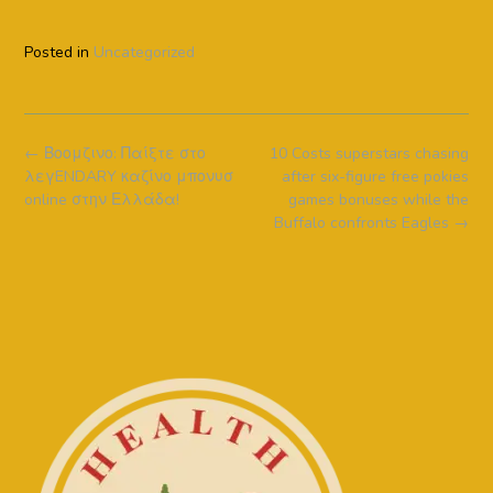
Posted in
Uncategorized
Post
←
Βοομζινο: Παίξτε στο
10 Costs superstars chasing
navigation
λεγENDARY καζίνο μπονυσ
after six-figure free pokies
online στην Ελλάδα!
games bonuses while the
Buffalo confronts Eagles
→