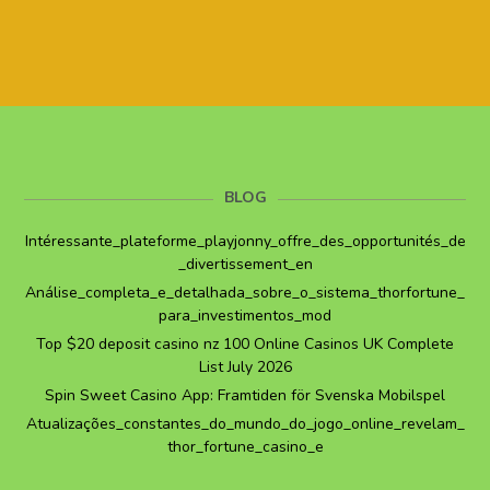
BLOG
Intéressante_plateforme_playjonny_offre_des_opportunités_de
_divertissement_en
Análise_completa_e_detalhada_sobre_o_sistema_thorfortune_
para_investimentos_mod
Top $20 deposit casino nz 100 Online Casinos UK Complete
List July 2026
Spin Sweet Casino App: Framtiden för Svenska Mobilspel
Atualizações_constantes_do_mundo_do_jogo_online_revelam_
thor_fortune_casino_e