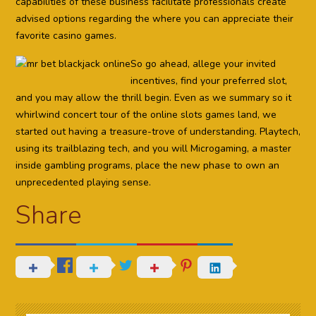
capabilities of these business facilitate professionals create
advised options regarding the where you can appreciate their
favorite casino games.
So go ahead, allege your invited
incentives, find your preferred slot,
and you may allow the thrill begin. Even as we summary so it
whirlwind concert tour of the online slots games land, we
started out having a treasure-trove of understanding. Playtech,
using its trailblazing tech, and you will Microgaming, a master
inside gambling programs, place the new phase to own an
unprecedented playing sense.
Share