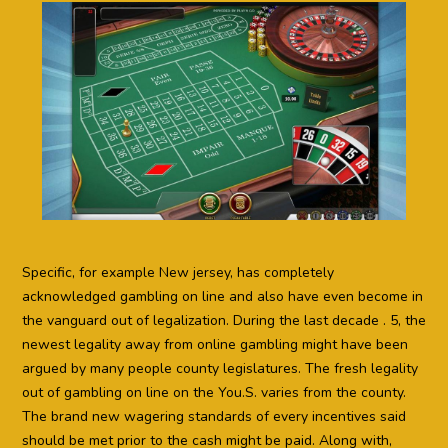
Specific, for example New jersey, has completely
acknowledged gambling on line and also have even become in
the vanguard out of legalization. During the last decade . 5, the
newest legality away from online gambling might have been
argued by many people county legislatures. The fresh legality
out of gambling on line on the You.S. varies from the county.
The brand new wagering standards of every incentives said
should be met prior to the cash might be paid. Along with,