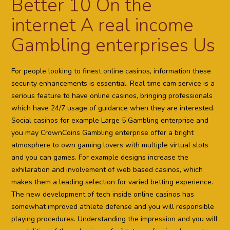
Better 10 On the
internet A real income
Gambling enterprises Us
For people looking to finest online casinos, information these
security enhancements is essential. Real time cam service is a
serious feature to have online casinos, bringing professionals
which have 24/7 usage of guidance when they are interested.
Social casinos for example Large 5 Gambling enterprise and
you may CrownCoins Gambling enterprise offer a bright
atmosphere to own gaming lovers with multiple virtual slots
and you can games. For example designs increase the
exhilaration and involvement of web based casinos, which
makes them a leading selection for varied betting experience.
The new development of tech inside online casinos has
somewhat improved athlete defense and you will responsible
playing procedures. Understanding the impression and you will