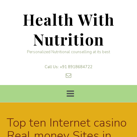
Skip
to
Health With
content
Nutrition
Personalized Nutritional counselling at its best
Call Us: +91 8918684722
Top ten Internet casino
Real money Sites in