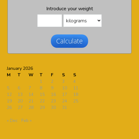
Introduce your weight
Calculate
January 2026
M
T
W
T
F
S
S
1
2
3
4
5
6
7
8
9
10
11
12
13
14
15
16
17
18
19
20
21
22
23
24
25
26
27
28
29
30
31
« Dec
Feb »