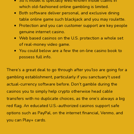
So it model is specially well-known inside claims in
which old-fashioned online gambling is limited.
Both software deliver personal, and exclusive dining
table online game such blackjack and you may roulette.
Protection and you can customer support are key people
genuine internet casino.
Web based casinos on the U.S. protection a whole set
of real-money video game.
You could below are a few the on-line casino book to
possess full info.
There’s a great deal to go through after you’lso are going for a
gambling establishment, particularly if you sanctuary’t used
actual-currency software before. Don’t gamble during the
casinos you to simply help crypto otherwise head cable
transfers with no duplicate choices, as the one’s always a big
red flag. An educated U.S.-authorized casinos support safe
options such as PayPal, on the internet financial, Venmo, and
you can Play+ cards.