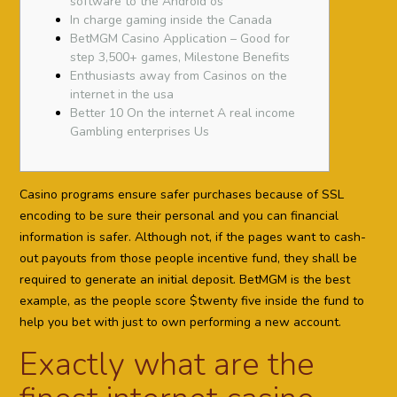
software to the Android os
In charge gaming inside the Canada
BetMGM Casino Application – Good for
step 3,500+ games, Milestone Benefits
Enthusiasts away from Casinos on the
internet in the usa
Better 10 On the internet A real income
Gambling enterprises Us
Casino programs ensure safer purchases because of SSL
encoding to be sure their personal and you can financial
information is safer. Although not, if the pages want to cash-
out payouts from those people incentive fund, they shall be
required to generate an initial deposit. BetMGM is the best
example, as the people score $twenty five inside the fund to
help you bet with just to own performing a new account.
Exactly what are the