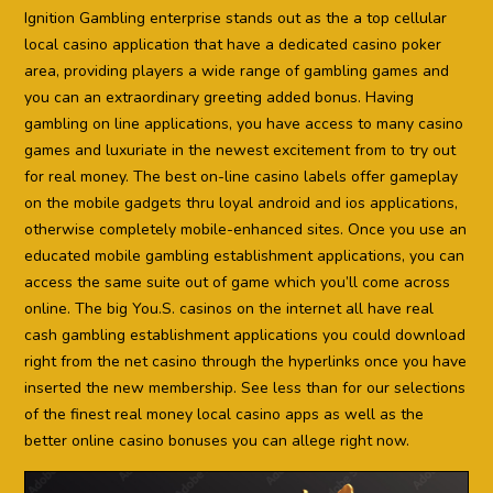
Ignition Gambling enterprise stands out as the a top cellular
local casino application that have a dedicated casino poker
area, providing players a wide range of gambling games and
you can an extraordinary greeting added bonus. Having
gambling on line applications, you have access to many casino
games and luxuriate in the newest excitement from to try out
for real money. The best on-line casino labels offer gameplay
on the mobile gadgets thru loyal android and ios applications,
otherwise completely mobile-enhanced sites. Once you use an
educated mobile gambling establishment applications, you can
access the same suite out of game which you’ll come across
online. The big You.S. casinos on the internet all have real
cash gambling establishment applications you could download
right from the net casino through the hyperlinks once you have
inserted the new membership. See less than for our selections
of the finest real money local casino apps as well as the
better online casino bonuses you can allege right now.