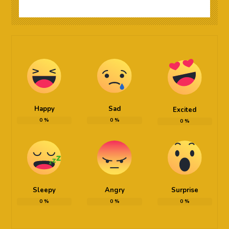
Happy
Sad
Excited
0
%
0
%
0
%
Sleepy
Angry
Surprise
0
%
0
%
0
%