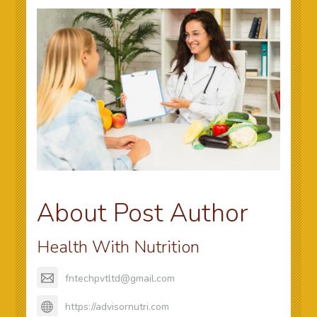
About Post Author
Health With Nutrition
fntechpvtltd@gmail.com
https://advisornutri.com