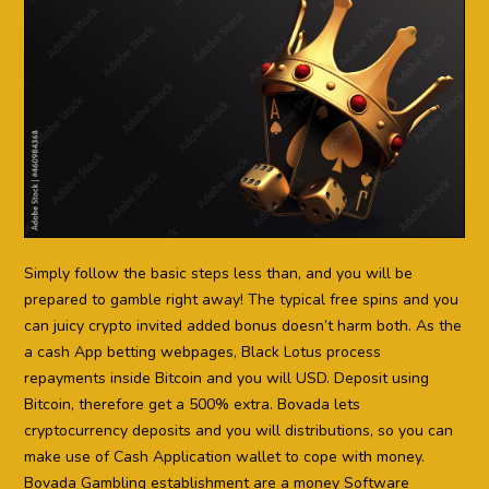
Simply follow the basic steps less than, and you will be
prepared to gamble right away! The typical free spins and you
can juicy crypto invited added bonus doesn’t harm both. As the
a cash App betting webpages, Black Lotus process
repayments inside Bitcoin and you will USD. Deposit using
Bitcoin, therefore get a 500% extra. Bovada lets
cryptocurrency deposits and you will distributions, so you can
make use of Cash Application wallet to cope with money.
Bovada Gambling establishment are a money Software