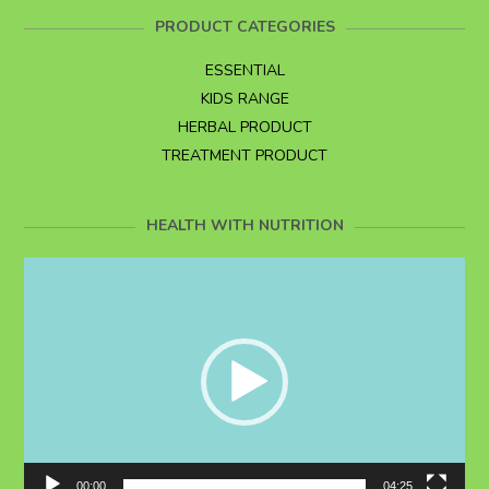
PRODUCT CATEGORIES
ESSENTIAL
KIDS RANGE
HERBAL PRODUCT
TREATMENT PRODUCT
HEALTH WITH NUTRITION
Video
Player
00:00
04:25