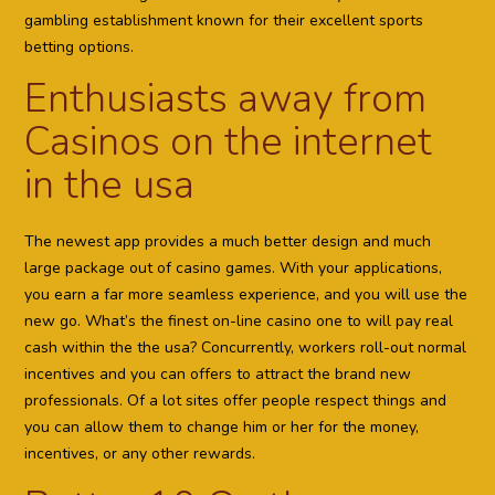
gambling establishment known for their excellent sports
betting options.
Enthusiasts away from
Casinos on the internet
in the usa
The newest app provides a much better design and much
large package out of casino games. With your applications,
you earn a far more seamless experience, and you will use the
new go. What’s the finest on-line casino one to will pay real
cash within the the usa? Concurrently, workers roll-out normal
incentives and you can offers to attract the brand new
professionals. Of a lot sites offer people respect things and
you can allow them to change him or her for the money,
incentives, or any other rewards.