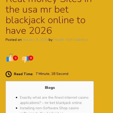
the usa mr bet
blackjack online to
have 2026
Posted on
January 8, 2026
by
Health With Nutrition
0
0
Read Time:
7 Minute, 18 Second
Blogs
Exactly what are the finest internet casino
applications? – mr bet blackjack online
Installing non-Software Shop casino