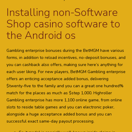
Installing non-Software
Shop casino software to
the Android os
Gambling enterprise bonuses during the BetMGM have various
forms, in addition to reload incentives, no-deposit bonuses, and
you can cashback also offers, making sure here’s anything for
each user liking. For new players, BetMGM Gambling enterprise
offers an enticing acceptance added bonus, delivering
$twenty-five to the family and you can a great one hundred%
match for the places as much as $step 1,000. Highroller
Gambling enterprise has more 1,100 online game, from online
slots to reside table games and you can electronic poker,
alongside a huge acceptance added bonus and you can
successful exact same-day payout processing.