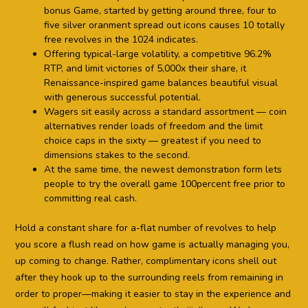
bonus Game, started by getting around three, four to
five silver oranment spread out icons causes 10 totally
free revolves in the 1024 indicates.
Offering typical-large volatility, a competitive 96.2%
RTP, and limit victories of 5,000x their share, it
Renaissance-inspired game balances beautiful visual
with generous successful potential.
Wagers sit easily across a standard assortment — coin
alternatives render loads of freedom and the limit
choice caps in the sixty — greatest if you need to
dimensions stakes to the second.
At the same time, the newest demonstration form lets
people to try the overall game 100percent free prior to
committing real cash.
Hold a constant share for a-flat number of revolves to help
you score a flush read on how game is actually managing you,
up coming to change. Rather, complimentary icons shell out
after they hook up to the surrounding reels from remaining in
order to proper—making it easier to stay in the experience and