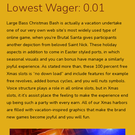
Lowest Wager: 0.01
Large Bass Christmas Bash is actually a vacation undertake
one of our very own web site’s most widely used type of
online game, when you’re Brutal Santa gives participants
another depiction from beloved Saint Nick. These holiday
aspects in addition to come in Easter styled ports, in which
seasonal visuals and you can bonus have manage a similarly
joyful experience. As stated more than, these 100 percent free
Xmas slots is “no down load” and include features for example
free revolves, added bonus cycles, and you will nuts symbols.
Voice structure plays a role in all online slots, but in Xmas
slots, it it’s assist place the feeling to make the experience end
up being such a party with every earn. All of our Xmas harbors
are filled with vacation-inspired graphics that make the brand
new games become joyful and you will fun.