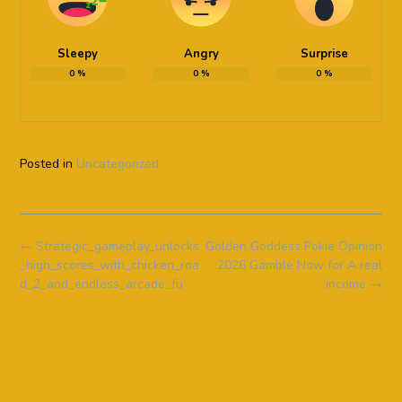
Sleepy
Angry
Surprise
0
%
0
%
0
%
Posted in
Uncategorized
Post
←
Strategic_gameplay_unlocks
Golden Goddess Pokie Opinion
navigation
_high_scores_with_chicken_roa
2026 Gamble Now for A real
d_2_and_endless_arcade_fu
income
→