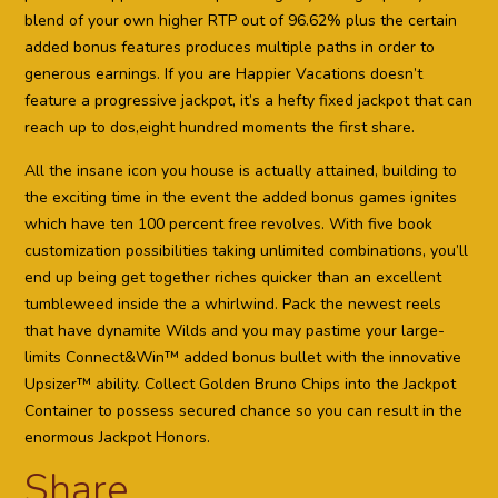
blend of your own higher RTP out of 96.62% plus the certain
added bonus features produces multiple paths in order to
generous earnings. If you are Happier Vacations doesn’t
feature a progressive jackpot, it’s a hefty fixed jackpot that can
reach up to dos,eight hundred moments the first share.
All the insane icon you house is actually attained, building to
the exciting time in the event the added bonus games ignites
which have ten 100 percent free revolves. With five book
customization possibilities taking unlimited combinations, you’ll
end up being get together riches quicker than an excellent
tumbleweed inside the a whirlwind. Pack the newest reels
that have dynamite Wilds and you may pastime your large-
limits Connect&Win™ added bonus bullet with the innovative
Upsizer™ ability. Collect Golden Bruno Chips into the Jackpot
Container to possess secured chance so you can result in the
enormous Jackpot Honors.
Share