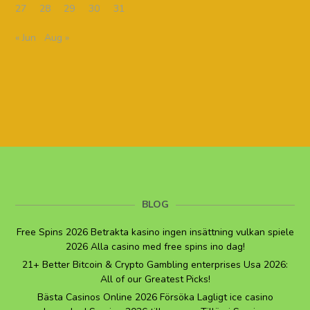
27
28
29
30
31
« Jun
Aug »
BLOG
Free Spins 2026 Betrakta kasino ingen insättning vulkan spiele
2026 Alla casino med free spins ino dag!
21+ Better Bitcoin & Crypto Gambling enterprises Usa 2026:
All of our Greatest Picks!
Bästa Casinos Online 2026 Försöka Lagligt ice casino