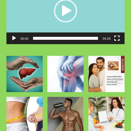
00:00
04:25