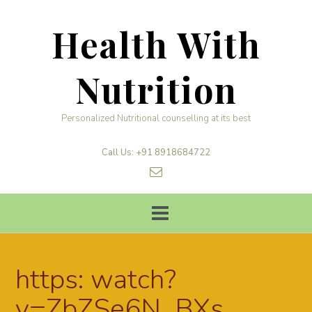
Skip
to
Health With
content
Nutrition
Personalized Nutritional counselling at its best
Call Us: +91 8918684722
https: watch?
v=ZbZSe6N_BXs