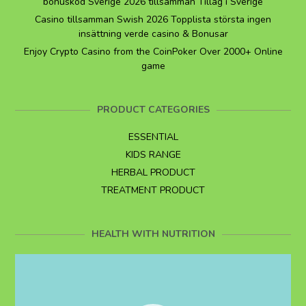
bonuskod Sverige 2026 tillsamman Tilläg i Sverige
Casino tillsamman Swish 2026 Topplista största ingen
insättning verde casino & Bonusar
Enjoy Crypto Casino from the CoinPoker Over 2000+ Online
game
PRODUCT CATEGORIES
ESSENTIAL
KIDS RANGE
HERBAL PRODUCT
TREATMENT PRODUCT
HEALTH WITH NUTRITION
Video
Player