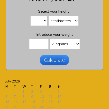
Select your height
Introduce your weight
Calculate
July 2026
M
T
W
T
F
S
S
1
2
3
4
5
6
7
8
9
10
11
12
13
14
15
16
17
18
19
20
21
22
23
24
25
26