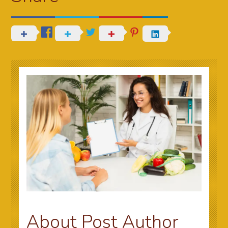
About Post Author