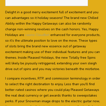
Delight in a good merry excitement full of excitement and you
can advantages so it holiday seasons! The brand new Chilled
Ability within the Happy Getaways can also be randomly
change non-winning revolves on the cash honors. Yes, Happy
Holidays are
casino Cloudbet
enhanced for everyone products,
so it’s the ultimate position to love on the move.
These types
of slots bring the brand new essence out of getaway
excitement making use of their individual features and you can
themes. Inside Pleased Holidays, the new Totally free Spins
will likely be joyously retriggered, extending your own sleigh
drive out of spins and you may victories beneath the mistletoe.
I compare incentives, RTP, and commission terminology in order
to select the right destination to enjoy. Less than you'll find
better-rated casinos where you could play Pleased Getaways
the real deal currency or get awards thanks to sweepstakes
perks. If your Snowman image drops to the electric guitar now,