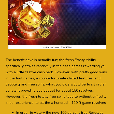
The benefit have is actually fun; the fresh Frosty Ability
specifically strikes randomly in the base games rewarding you
with a little festive cash perk. However, with pretty good wins
in the foot games, a couple fortunate chilled features, and
people grand free spins, what you owe would be to sit rather
constant providing you budget for about 150 revolves.
However, the fresh totally free spins lead to without difficulty
in our experience, to all the a hundred – 120 ft game revolves.
In order to victory the new 100 percent free Revolves