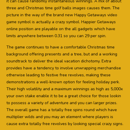
it can cause randomly instantaneous winnings. A mix of about
three and Christmas time golf balls images causes them. The
picture in the way of the brand new Happy Getaways video
game symbol is actually a crazy symbol. Happier Getaways
online position are playable on the all gadgets which have
limits anywhere between 0.31 so you can 29 per spin.
The game continues to have a comfortable Christmas time
background offering presents and a tree, but and a working
soundtrack to deliver the ideal vacation dichotomy. Extra
provides have a tendency to involve unwrapping merchandise
otherwise leading to festive free revolves, making these
demonstrations a well-known option for feeling holiday perk.
Their high volatility and a maximum winnings as high as 5,000x
your own stake enable it to be a great choice for those lookin
to possess a variety of adventure and you can larger prizes.
The overall game has a totally free spins round which have
multiplier wilds and you may an element where players is
cause extra totally free revolves by looking special crazy signs.