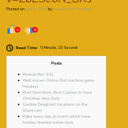
Posted on
July 8, 2026
by
Health With Nutrition
0
0
Read Time:
5 Minute, 33 Second
Posts
Minimal Bet: 0.01
Well-known Online Slot machine game
Holidays
Brief Selections: Best Casinos to have
Christmas time Slots
Gamble Delighted Vacations on the
Share.com
Make every day an event which have
holiday-themed online slots