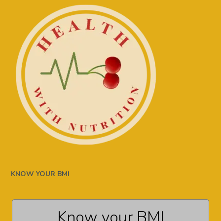
KNOW YOUR BMI
Know your BMI