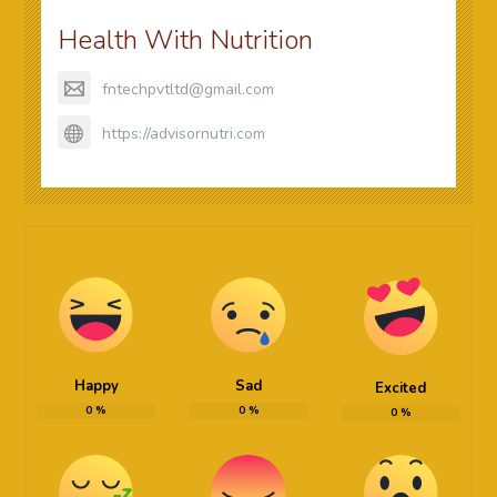
Health With Nutrition
fntechpvtltd@gmail.com
https://advisornutri.com
Happy
Sad
Excited
0
%
0
%
0
%