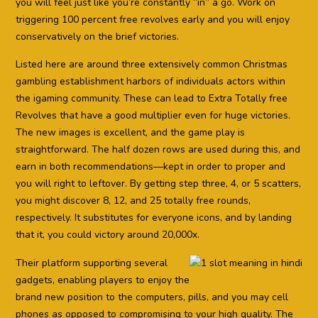
you will feel just like you’re constantly “in” a go. Work on
triggering 100 percent free revolves early and you will enjoy
conservatively on the brief victories.
Listed here are around three extensively common Christmas
gambling establishment harbors of individuals actors within
the igaming community. These can lead to Extra Totally free
Revolves that have a good multiplier even for huge victories.
The new images is excellent, and the game play is
straightforward. The half dozen rows are used during this, and
earn in both recommendations—kept in order to proper and
you will right to leftover. By getting step three, 4, or 5 scatters,
you might discover 8, 12, and 25 totally free rounds,
respectively. It substitutes for everyone icons, and by landing
that it, you could victory around 20,000x.
Their platform supporting several
gadgets, enabling players to enjoy the
brand new position to the computers, pills, and you may cell
phones as opposed to compromising to your high quality. The