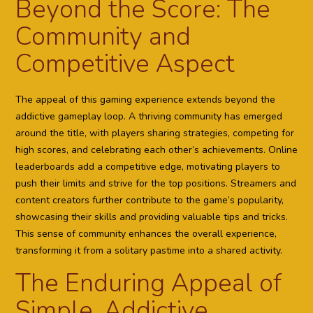
Beyond the Score: The
Community and
Competitive Aspect
The appeal of this gaming experience extends beyond the
addictive gameplay loop. A thriving community has emerged
around the title, with players sharing strategies, competing for
high scores, and celebrating each other’s achievements. Online
leaderboards add a competitive edge, motivating players to
push their limits and strive for the top positions. Streamers and
content creators further contribute to the game’s popularity,
showcasing their skills and providing valuable tips and tricks.
This sense of community enhances the overall experience,
transforming it from a solitary pastime into a shared activity.
The Enduring Appeal of
Simple, Addictive