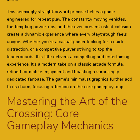
This seemingly straightforward premise belies a game
engineered for repeat play. The constantly moving vehicles,
the tempting power-ups, and the ever-present risk of collision
create a dynamic experience where every playthrough feels
unique. Whether you're a casual gamer looking for a quick
distraction, or a competitive player striving to top the
leaderboards, this title delivers a compelling and entertaining
experience. It's a modern take on a classic arcade formula,
refined for mobile enjoyment and boasting a surprisingly
dedicated fanbase. The game's minimalist graphics further add
to its charm, focusing attention on the core gameplay loop.
Mastering the Art of the
Crossing: Core
Gameplay Mechanics