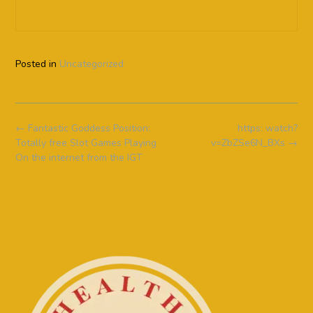
Posted in
Uncategorized
Post
←
Fantastic Goddess Position:
https: watch?
navigation
Totally free Slot Games Playing
v=ZbZSe6N_BXs
→
On the internet from the IGT