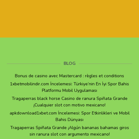
BLOG
Bonus de casino avec Mastercard : règles et conditions
1xbetmobilindir.com İncelemesi: Türkiye’nin En İyi Spor Bahis
Platformu Mobil Uygulaması
Tragaperras black horse Casino de ranura Spiñata Grande
¡Cualquier slot con motivo mexicano!
apkdownload1xbet.com İncelemesi: Spor Etkinlikleri ve Mobil
Bahis Dünyası
Tragaperras Spiñata Grande ¡Algún bananas bahamas giros
sin ranura slot con argumento mexicano!