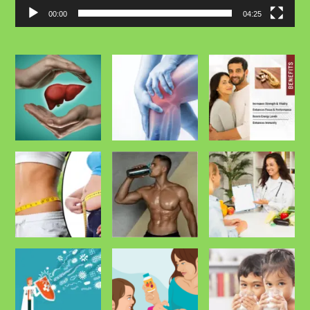
00:00
04:25