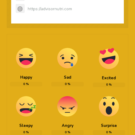
https://advisornutri.com
Happy
Sad
Excited
0
%
0
%
0
%
Sleepy
Angry
Surprise
0
%
0
%
0
%