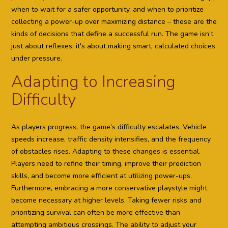
when to wait for a safer opportunity, and when to prioritize
collecting a power-up over maximizing distance – these are the
kinds of decisions that define a successful run. The game isn’t
just about reflexes; it's about making smart, calculated choices
under pressure.
Adapting to Increasing
Difficulty
As players progress, the game’s difficulty escalates. Vehicle
speeds increase, traffic density intensifies, and the frequency
of obstacles rises. Adapting to these changes is essential.
Players need to refine their timing, improve their prediction
skills, and become more efficient at utilizing power-ups.
Furthermore, embracing a more conservative playstyle might
become necessary at higher levels. Taking fewer risks and
prioritizing survival can often be more effective than
attempting ambitious crossings. The ability to adjust your