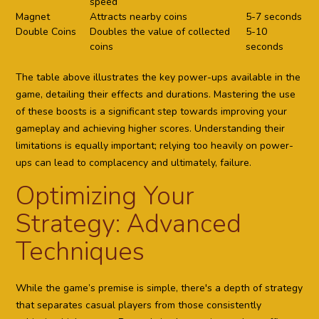
speed
Magnet
Attracts nearby coins
5-7 seconds
Double Coins
Doubles the value of collected
5-10
coins
seconds
The table above illustrates the key power-ups available in the
game, detailing their effects and durations. Mastering the use
of these boosts is a significant step towards improving your
gameplay and achieving higher scores. Understanding their
limitations is equally important; relying too heavily on power-
ups can lead to complacency and ultimately, failure.
Optimizing Your
Strategy: Advanced
Techniques
While the game’s premise is simple, there's a depth of strategy
that separates casual players from those consistently