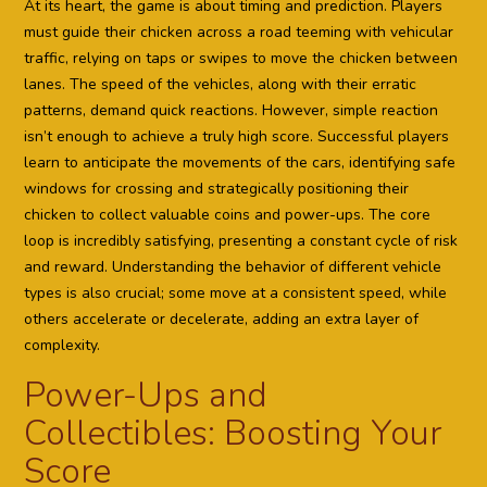
At its heart, the game is about timing and prediction. Players
must guide their chicken across a road teeming with vehicular
traffic, relying on taps or swipes to move the chicken between
lanes. The speed of the vehicles, along with their erratic
patterns, demand quick reactions. However, simple reaction
isn’t enough to achieve a truly high score. Successful players
learn to anticipate the movements of the cars, identifying safe
windows for crossing and strategically positioning their
chicken to collect valuable coins and power-ups. The core
loop is incredibly satisfying, presenting a constant cycle of risk
and reward. Understanding the behavior of different vehicle
types is also crucial; some move at a consistent speed, while
others accelerate or decelerate, adding an extra layer of
complexity.
Power-Ups and
Collectibles: Boosting Your
Score