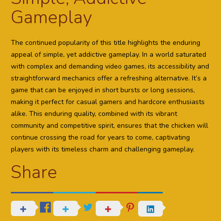
Gameplay
The continued popularity of this title highlights the enduring
appeal of simple, yet addictive gameplay. In a world saturated
with complex and demanding video games, its accessibility and
straightforward mechanics offer a refreshing alternative. It’s a
game that can be enjoyed in short bursts or long sessions,
making it perfect for casual gamers and hardcore enthusiasts
alike. This enduring quality, combined with its vibrant
community and competitive spirit, ensures that the chicken will
continue crossing the road for years to come, captivating
players with its timeless charm and challenging gameplay.
Share