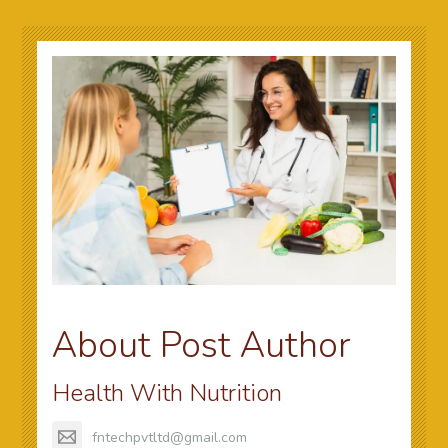
About Post Author
Health With Nutrition
fntechpvtltd@gmail.com