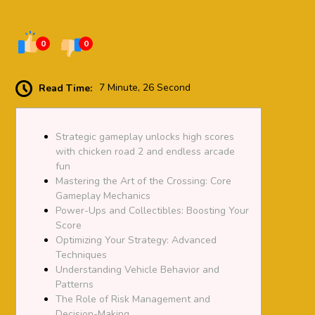
0
0
Read Time:
7 Minute, 26 Second
Strategic gameplay unlocks high scores
with chicken road 2 and endless arcade
fun
Mastering the Art of the Crossing: Core
Gameplay Mechanics
Power-Ups and Collectibles: Boosting Your
Score
Optimizing Your Strategy: Advanced
Techniques
Understanding Vehicle Behavior and
Patterns
The Role of Risk Management and
Decision-Making