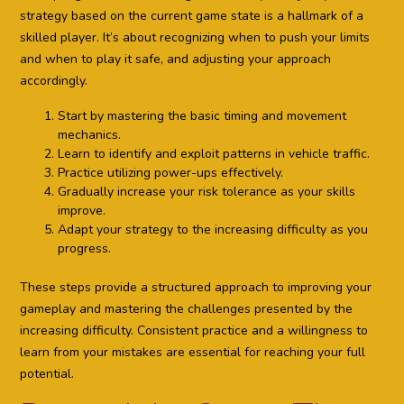
strategy based on the current game state is a hallmark of a
skilled player. It’s about recognizing when to push your limits
and when to play it safe, and adjusting your approach
accordingly.
Start by mastering the basic timing and movement
mechanics.
Learn to identify and exploit patterns in vehicle traffic.
Practice utilizing power-ups effectively.
Gradually increase your risk tolerance as your skills
improve.
Adapt your strategy to the increasing difficulty as you
progress.
These steps provide a structured approach to improving your
gameplay and mastering the challenges presented by the
increasing difficulty. Consistent practice and a willingness to
learn from your mistakes are essential for reaching your full
potential.