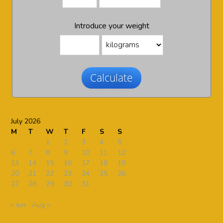
Introduce your weight
Calculate
July 2026
M
T
W
T
F
S
S
1
2
3
4
5
6
7
8
9
10
11
12
13
14
15
16
17
18
19
20
21
22
23
24
25
26
27
28
29
30
31
« Jun
Aug »