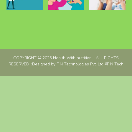
COPYRIGHT © 2023 Health With nutrition - ALL RIGHTS
RESERVED ::Designed by F N Technologies Pvt. Ltd
#F N Tech