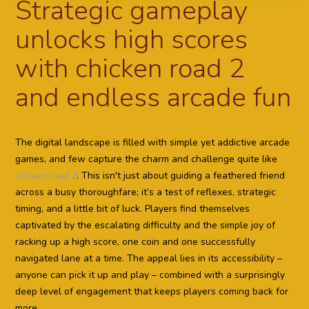
Strategic gameplay
unlocks high scores
with chicken road 2
and endless arcade fun
The digital landscape is filled with simple yet addictive arcade
games, and few capture the charm and challenge quite like
chicken road 2
. This isn't just about guiding a feathered friend
across a busy thoroughfare; it’s a test of reflexes, strategic
timing, and a little bit of luck. Players find themselves
captivated by the escalating difficulty and the simple joy of
racking up a high score, one coin and one successfully
navigated lane at a time. The appeal lies in its accessibility –
anyone can pick it up and play – combined with a surprisingly
deep level of engagement that keeps players coming back for
more.