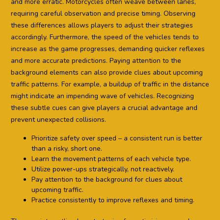
and more erratic. Motorcycles often weave between lanes,
requiring careful observation and precise timing. Observing
these differences allows players to adjust their strategies
accordingly. Furthermore, the speed of the vehicles tends to
increase as the game progresses, demanding quicker reflexes
and more accurate predictions. Paying attention to the
background elements can also provide clues about upcoming
traffic patterns. For example, a buildup of traffic in the distance
might indicate an impending wave of vehicles. Recognizing
these subtle cues can give players a crucial advantage and
prevent unexpected collisions.
Prioritize safety over speed – a consistent run is better
than a risky, short one.
Learn the movement patterns of each vehicle type.
Utilize power-ups strategically, not reactively.
Pay attention to the background for clues about
upcoming traffic.
Practice consistently to improve reflexes and timing.