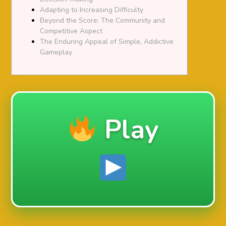
Adapting to Increasing Difficulty
Beyond the Score: The Community and
Competitive Aspect
The Enduring Appeal of Simple, Addictive
Gameplay
Play