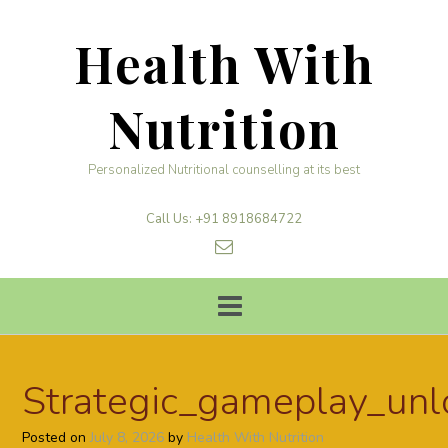
Skip
to
Health With
content
Nutrition
Personalized Nutritional counselling at its best
Call Us: +91 8918684722
Strategic_gameplay_unl
Posted on
July 8, 2026
by
Health With Nutrition