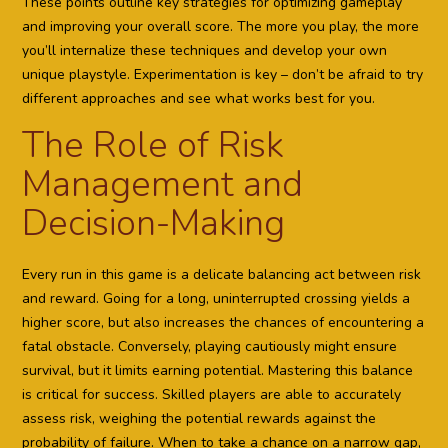
These points outline key strategies for optimizing gameplay
and improving your overall score. The more you play, the more
you’ll internalize these techniques and develop your own
unique playstyle. Experimentation is key – don’t be afraid to try
different approaches and see what works best for you.
The Role of Risk
Management and
Decision-Making
Every run in this game is a delicate balancing act between risk
and reward. Going for a long, uninterrupted crossing yields a
higher score, but also increases the chances of encountering a
fatal obstacle. Conversely, playing cautiously might ensure
survival, but it limits earning potential. Mastering this balance
is critical for success. Skilled players are able to accurately
assess risk, weighing the potential rewards against the
probability of failure. When to take a chance on a narrow gap,