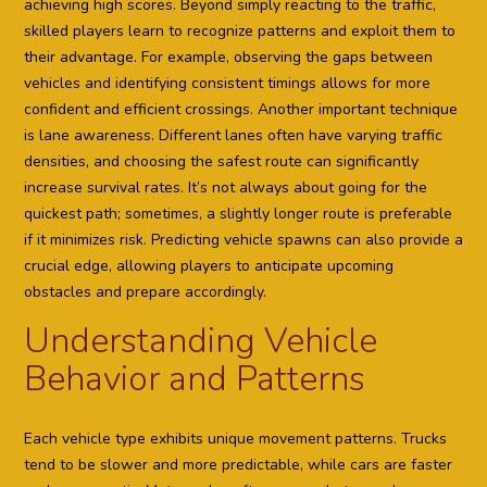
achieving high scores. Beyond simply reacting to the traffic,
skilled players learn to recognize patterns and exploit them to
their advantage. For example, observing the gaps between
vehicles and identifying consistent timings allows for more
confident and efficient crossings. Another important technique
is lane awareness. Different lanes often have varying traffic
densities, and choosing the safest route can significantly
increase survival rates. It’s not always about going for the
quickest path; sometimes, a slightly longer route is preferable
if it minimizes risk. Predicting vehicle spawns can also provide a
crucial edge, allowing players to anticipate upcoming
obstacles and prepare accordingly.
Understanding Vehicle
Behavior and Patterns
Each vehicle type exhibits unique movement patterns. Trucks
tend to be slower and more predictable, while cars are faster