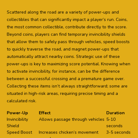
Scattered along the road are a variety of power-ups and
collectibles that can significantly impact a player’s run. Coins,
the most common collectible, contribute directly to the score.
Beyond coins, players can find temporary invincibility shields
that allow them to safely pass through vehicles, speed boosts
to quickly traverse the road, and magnet power-ups that
automatically attract nearby coins. Strategic use of these
power-ups is key to maximizing score potential. Knowing when
to activate invincibility, for instance, can be the difference
between a successful crossing and a premature game over.
Collecting these items isn’t always straightforward; some are
situated in high-risk areas, requiring precise timing and a
calculated risk.
Power-Up
Effect
Duration
Invincibility
Allows passage through vehicles
5-10
Shield
seconds
Speed Boost
Increases chicken’s movement
3-5 seconds