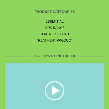
PRODUCT CATEGORIES
ESSENTIAL
KIDS RANGE
HERBAL PRODUCT
TREATMENT PRODUCT
HEALTH WITH NUTRITION
Video
Player