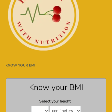
KNOW YOUR BMI
Know your BMI
Select your height